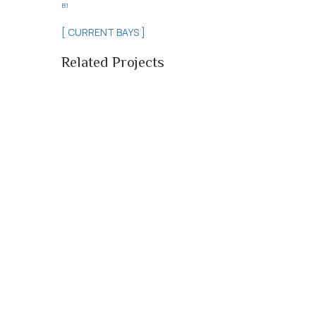
B1
[ CURRENT BAYS ]
Related Projects