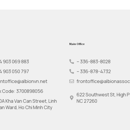
Main Office
4 903 069 883
– 336-883-8028
4 903 050 797
– 336-878-4732
ontoffice@albionvn.net
frontoffice@albionassoc
x Code: 3700898056
622 Southwest St, High P
0A Kha Van Can Street, Linh
NC 27260
an Ward, Ho Chi Minh City