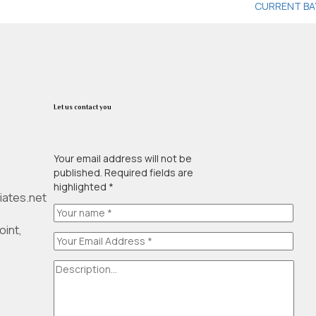
CURRENT BA
Let us contact you
Your email address will not be
published. Required fields are
highlighted *
iates.net
oint,