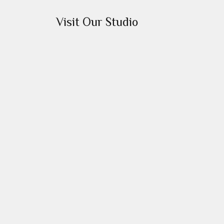
Visit Our Studio