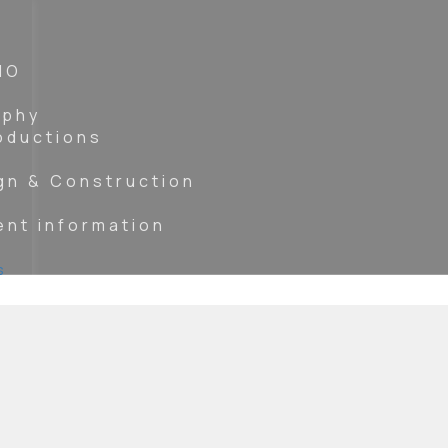
IO
aphy
oductions
gn & Construction
ent information
s