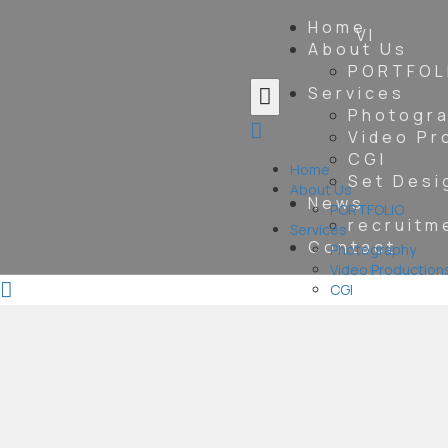
Home
VI
About Us
PORTFOL
Services
Photogr
Video Pr
CGI
Home
Set Desi
About Us
News
PORTFOLIO
recruitm
Services
Contact
Photography
Video Production
CGI
Set Design &
Construction
News
recruitment
information
Contact