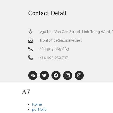
Contact Detail
230 Kha Van Can Street, Linh Trung Ward, 
frontoffice@albionvn.net
+84 903 069 883
+84 903 050 797
A7
Home
portfolio