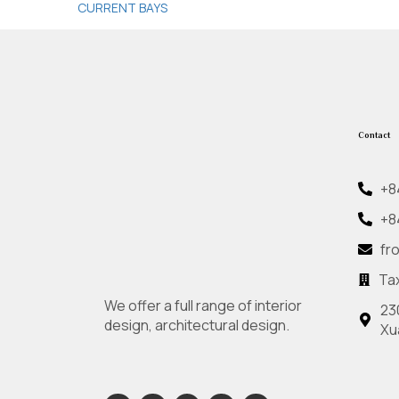
CURRENT BAYS
Contact
+8
+8
fr
Ta
We offer a full range of interior
23
design, architectural design.
Xu