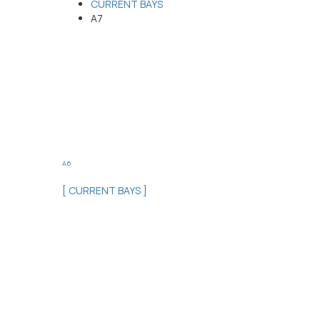
CURRENT BAYS
A7
A6
[ CURRENT BAYS ]